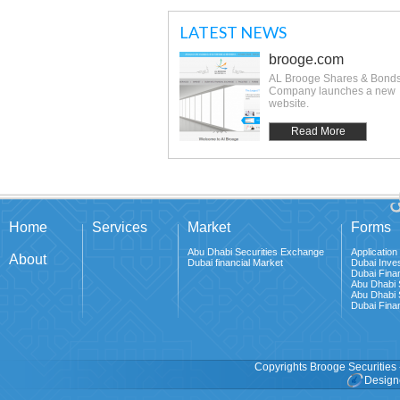
LATEST NEWS
brooge.com
AL Brooge Shares & Bond
Company launches a new
website.
Read More
Home
Services
Market
Forms
Abu Dhabi Securities Exchange
Application
About
Dubai financial Market
Dubai Inves
Dubai Fina
Abu Dhabi 
Abu Dhabi 
Dubai Finan
Copyrights Brooge Securities 
Design