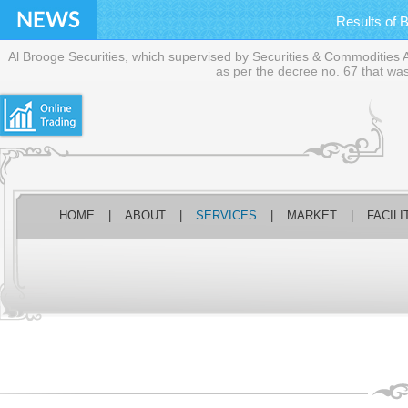
Financial statements f
Results of 
BOD meeting
Press Release on 
Al Brooge Securities, which supervised by Securities & Commodities Aut
Financial statements f
as per the decree no. 67 that was
Detailed Analysis 
Financial statements f
HOME
|
ABOUT
|
SERVICES
|
MARKET
|
FACILI